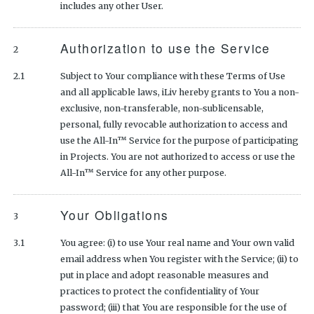
includes any other User.
Authorization to use the Service
2
2.1
Subject to Your compliance with these Terms of Use
and all applicable laws, iLiv hereby grants to You a non-
exclusive, non-transferable, non-sublicensable,
personal, fully revocable authorization to access and
use the All-In™ Service for the purpose of participating
in Projects. You are not authorized to access or use the
All-In™ Service for any other purpose.
Your Obligations
3
3.1
You agree: (i) to use Your real name and Your own valid
email address when You register with the Service; (ii) to
put in place and adopt reasonable measures and
practices to protect the confidentiality of Your
password; (iii) that You are responsible for the use of