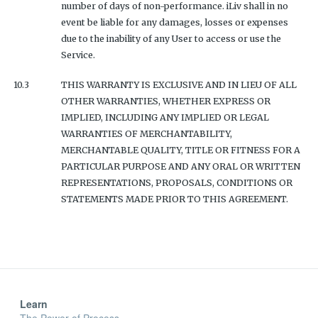
number of days of non-performance. iLiv shall in no
event be liable for any damages, losses or expenses
due to the inability of any User to access or use the
Service.
10.3
THIS WARRANTY IS EXCLUSIVE AND IN LIEU OF ALL
OTHER WARRANTIES, WHETHER EXPRESS OR
IMPLIED, INCLUDING ANY IMPLIED OR LEGAL
WARRANTIES OF MERCHANTABILITY,
MERCHANTABLE QUALITY, TITLE OR FITNESS FOR A
PARTICULAR PURPOSE AND ANY ORAL OR WRITTEN
REPRESENTATIONS, PROPOSALS, CONDITIONS OR
STATEMENTS MADE PRIOR TO THIS AGREEMENT.
Learn