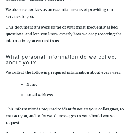
We also use cookies as an essential means of providing our
services to you.
This document answers some of your most frequently asked
questions, and lets you know exactly how we are protecting the
information you entrust to us.
What personal information do we collect
about you?
We collect the following required information about every user:
Name
Email Address
This information is required to identify you to your colleagues, to
contact you, and to forward messages to you should you so
request.