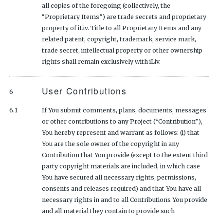
all copies of the foregoing (collectively, the
“Proprietary Items”) are trade secrets and proprietary
property of iLiv. Title to all Proprietary Items and any
related patent, copyright, trademark, service mark,
trade secret, intellectual property or other ownership
rights shall remain exclusively with iLiv.
User Contributions
6
6.1
If You submit comments, plans, documents, messages
or other contributions to any Project (“Contribution”),
You hereby represent and warrant as follows: (i) that
You are the sole owner of the copyright in any
Contribution that You provide (except to the extent third
party copyright materials are included, in which case
You have secured all necessary rights, permissions,
consents and releases required) and that You have all
necessary rights in and to all Contributions You provide
and all material they contain to provide such