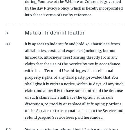
during Your use of the Website or Content is governed
by the iLiv Privacy Policy, which is hereby incorporated
into these Terms of Use by reference.
Mutual Indemnification
8
8.1
iLiv agrees to indemnify and hold You harmless from
all liabilities, costs and expenses (including, but not
limited to, attorneys’ fees) arising directly from any
claim that the use of the Service by You in accordance
with these Terms of Use infringes the intellectual
property rights of any third party; provided that You
shall give iLiv written notice, within 10 days, of any such
claim and allow iLiv to have sole control of the defense
of such claim. iLiv shall have the option, at its sole
discretion, to modify or replace all infringing portions
of the Service or to terminate access to the Service and
refund prepaid Service Fees paid hereunder.
8.2
You agree to indemnify and hold iLiv harmless from