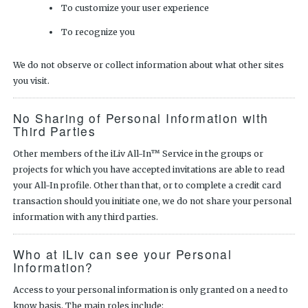
To customize your user experience
To recognize you
We do not observe or collect information about what other sites
you visit.
No Sharing of Personal Information with
Third Parties
Other members of the iLiv All-In™ Service in the groups or
projects for which you have accepted invitations are able to read
your All-In profile. Other than that, or to complete a credit card
transaction should you initiate one, we do not share your personal
information with any third parties.
Who at iLiv can see your Personal
Information?
Access to your personal information is only granted on a need to
know basis. The main roles include: