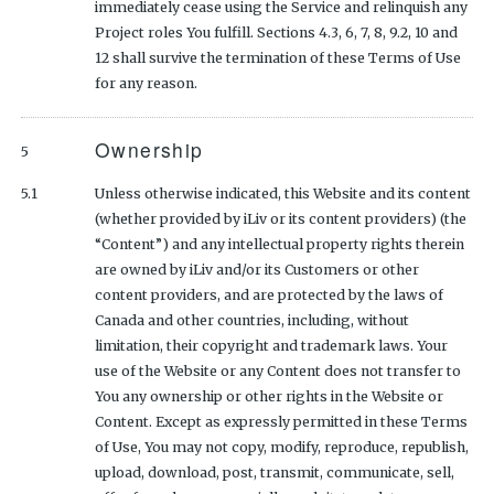
immediately cease using the Service and relinquish any
Project roles You fulfill. Sections 4.3, 6, 7, 8, 9.2, 10 and
12 shall survive the termination of these Terms of Use
for any reason.
Ownership
5
5.1
Unless otherwise indicated, this Website and its content
(whether provided by iLiv or its content providers) (the
“Content”) and any intellectual property rights therein
are owned by iLiv and/or its Customers or other
content providers, and are protected by the laws of
Canada and other countries, including, without
limitation, their copyright and trademark laws. Your
use of the Website or any Content does not transfer to
You any ownership or other rights in the Website or
Content. Except as expressly permitted in these Terms
of Use, You may not copy, modify, reproduce, republish,
upload, download, post, transmit, communicate, sell,