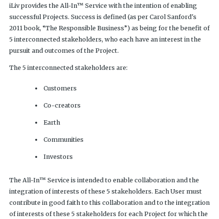
iLiv provides the All-In™ Service with the intention of enabling
successful Projects. Success is defined (as per Carol Sanford's
2011 book, “The Responsible Business”) as being for the benefit of
5 interconnected stakeholders, who each have an interest in the
pursuit and outcomes of the Project.
The 5 interconnected stakeholders are:
Customers
Co-creators
Earth
Communities
Investors
The All-In™ Service is intended to enable collaboration and the
integration of interests of these 5 stakeholders. Each User must
contribute in good faith to this collaboration and to the integration
of interests of these 5 stakeholders for each Project for which the