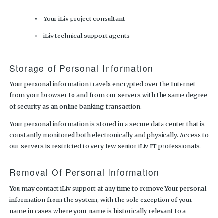
Your iLiv project consultant
iLiv technical support agents
Storage of Personal Information
Your personal information travels encrypted over the Internet
from your browser to and from our servers with the same degree
of security as an online banking transaction.
Your personal information is stored in a secure data center that is
constantly monitored both electronically and physically. Access to
our servers is restricted to very few senior iLiv IT professionals.
Removal Of Personal Information
You may contact iLiv support at any time to remove Your personal
information from the system, with the sole exception of your
name in cases where your name is historically relevant to a