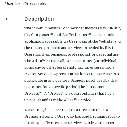
User has a Project role.
Description
1
The “All-In™ Service” or “Service” includes iLiv All-In™,
iLiv Composer™, and iLiv Performer™, each an online
application accessible via User login at the Website, and
the related products and services provided by iLiv to
Users for their business, professional, or personal use.
The All-In™ Service allows a Customer (an individual,
company or other legal entity having entered into a
Master Services Agreement with iLiv) to invite Users to
participate in one or more Projects purchased by that
Customer for a specific period (the “Customer
Projects”). A “Project” is a data container that has a
unique identifier in the All-In™ Service.
A User may be a Free User or a Premium User. A
Premium User is a User who has paid Premium Fees to
obtain specific Premium Services, while a Free User