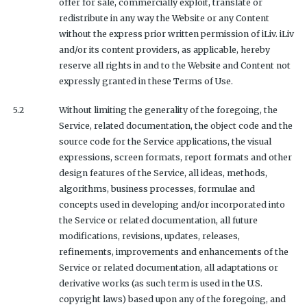
offer for sale, commercially exploit, translate or
redistribute in any way the Website or any Content
without the express prior written permission of iLiv. iLiv
and/or its content providers, as applicable, hereby
reserve all rights in and to the Website and Content not
expressly granted in these Terms of Use.
5.2
Without limiting the generality of the foregoing, the
Service, related documentation, the object code and the
source code for the Service applications, the visual
expressions, screen formats, report formats and other
design features of the Service, all ideas, methods,
algorithms, business processes, formulae and
concepts used in developing and/or incorporated into
the Service or related documentation, all future
modifications, revisions, updates, releases,
refinements, improvements and enhancements of the
Service or related documentation, all adaptations or
derivative works (as such term is used in the U.S.
copyright laws) based upon any of the foregoing, and