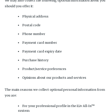
We may also collect the following optional information about you
should you offer it:
Physical address
Postal code
Phone number
Payment card number
Payment card expiry date
Purchase history
Product/service preferences
Opinions about our products and services
The main reasons we collect optional personal information from
you are:
For your professional profile in the iLiv All-In™
system