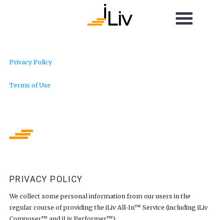
Privacy Policy
Terms of Use
PRIVACY POLICY
We collect some personal information from our users in the
regular course of providing the iLiv All-In™ Service (including iLiv
Composer™ and iLiv Performer™).