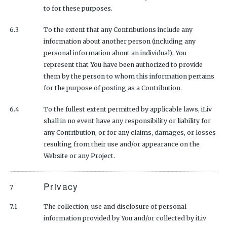
to for these purposes.
6.3
To the extent that any Contributions include any
information about another person (including any
personal information about an individual), You
represent that You have been authorized to provide
them by the person to whom this information pertains
for the purpose of posting as a Contribution.
6.4
To the fullest extent permitted by applicable laws, iLiv
shall in no event have any responsibility or liability for
any Contribution, or for any claims, damages, or losses
resulting from their use and/or appearance on the
Website or any Project.
Privacy
7
7.1
The collection, use and disclosure of personal
information provided by You and/or collected by iLiv