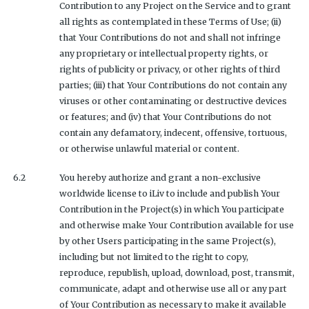
Contribution to any Project on the Service and to grant
all rights as contemplated in these Terms of Use; (ii)
that Your Contributions do not and shall not infringe
any proprietary or intellectual property rights, or
rights of publicity or privacy, or other rights of third
parties; (iii) that Your Contributions do not contain any
viruses or other contaminating or destructive devices
or features; and (iv) that Your Contributions do not
contain any defamatory, indecent, offensive, tortuous,
or otherwise unlawful material or content.
6.2
You hereby authorize and grant a non-exclusive
worldwide license to iLiv to include and publish Your
Contribution in the Project(s) in which You participate
and otherwise make Your Contribution available for use
by other Users participating in the same Project(s),
including but not limited to the right to copy,
reproduce, republish, upload, download, post, transmit,
communicate, adapt and otherwise use all or any part
of Your Contribution as necessary to make it available