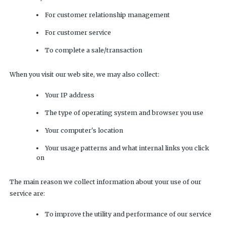
For customer relationship management
For customer service
To complete a sale/transaction
When you visit our web site, we may also collect:
Your IP address
The type of operating system and browser you use
Your computer's location
Your usage patterns and what internal links you click
on
The main reason we collect information about your use of our
service are:
To improve the utility and performance of our service