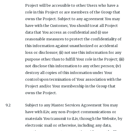
Project will be accessible to other Users who have a
role in this Project or are members of the Group that
owns the Project. Subject to any agreement You may
have with the Customer, You should treat all Project
data that You access as confidential and (i) use
reasonable measures to protect the confidentiality of
this information against unauthorized or accidental
loss or disclosure; (ii) not use this information for any
purpose other than to fulfill Your role in the Project; (iii)
not disclose this information to any other person; (iv)
destroy all copies of this information under Your
control upon termination of Your association with the
Project and/or Your membership in the Group that
owns the Project.
9.2
Subject to any Master Services Agreement You may
have with iLiv, any non-Project communications or
materials You transmit to iLiv, through the Website, by
electronic mail or otherwise, including any data,