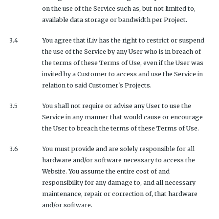
on the use of the Service such as, but not limited to,
available data storage or bandwidth per Project.
3.4
You agree that iLiv has the right to restrict or suspend
the use of the Service by any User who is in breach of
the terms of these Terms of Use, even if the User was
invited by a Customer to access and use the Service in
relation to said Customer's Projects.
3.5
You shall not require or advise any User to use the
Service in any manner that would cause or encourage
the User to breach the terms of these Terms of Use.
3.6
You must provide and are solely responsible for all
hardware and/or software necessary to access the
Website. You assume the entire cost of and
responsibility for any damage to, and all necessary
maintenance, repair or correction of, that hardware
and/or software.