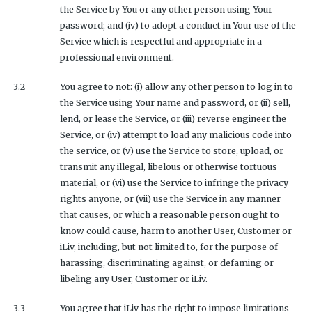
the Service by You or any other person using Your
password; and (iv) to adopt a conduct in Your use of the
Service which is respectful and appropriate in a
professional environment.
3.2
You agree to not: (i) allow any other person to log in to
the Service using Your name and password, or (ii) sell,
lend, or lease the Service, or (iii) reverse engineer the
Service, or (iv) attempt to load any malicious code into
the service, or (v) use the Service to store, upload, or
transmit any illegal, libelous or otherwise tortuous
material, or (vi) use the Service to infringe the privacy
rights anyone, or (vii) use the Service in any manner
that causes, or which a reasonable person ought to
know could cause, harm to another User, Customer or
iLiv, including, but not limited to, for the purpose of
harassing, discriminating against, or defaming or
libeling any User, Customer or iLiv.
3.3
You agree that iLiv has the right to impose limitations