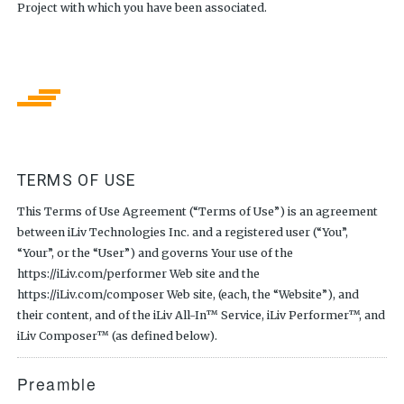
Project with which you have been associated.
TERMS OF USE
This Terms of Use Agreement (“Terms of Use”) is an agreement
between iLiv Technologies Inc. and a registered user (“You”,
“Your”, or the “User”) and governs Your use of the
https://iLiv.com/performer Web site and the
https://iLiv.com/composer Web site, (each, the “Website”), and
their content, and of the iLiv All-In™ Service, iLiv Performer™, and
iLiv Composer™ (as defined below).
Preamble