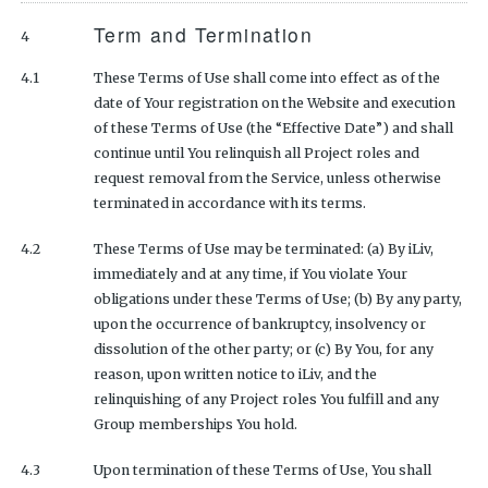
Term and Termination
4
4.1
These Terms of Use shall come into effect as of the
date of Your registration on the Website and execution
of these Terms of Use (the “Effective Date”) and shall
continue until You relinquish all Project roles and
request removal from the Service, unless otherwise
terminated in accordance with its terms.
4.2
These Terms of Use may be terminated: (a) By iLiv,
immediately and at any time, if You violate Your
obligations under these Terms of Use; (b) By any party,
upon the occurrence of bankruptcy, insolvency or
dissolution of the other party; or (c) By You, for any
reason, upon written notice to iLiv, and the
relinquishing of any Project roles You fulfill and any
Group memberships You hold.
4.3
Upon termination of these Terms of Use, You shall