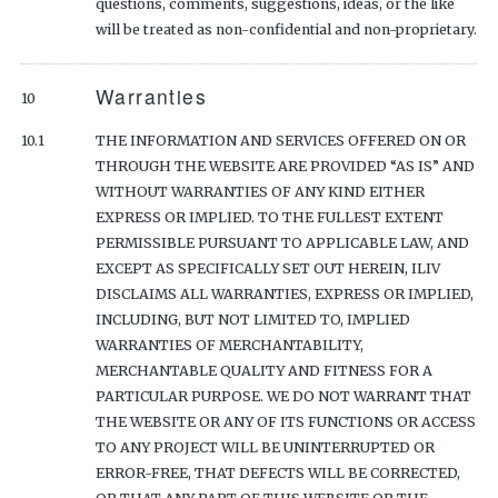
questions, comments, suggestions, ideas, or the like
will be treated as non-confidential and non-proprietary.
Warranties
10
10.1
THE INFORMATION AND SERVICES OFFERED ON OR
THROUGH THE WEBSITE ARE PROVIDED “AS IS” AND
WITHOUT WARRANTIES OF ANY KIND EITHER
EXPRESS OR IMPLIED. TO THE FULLEST EXTENT
PERMISSIBLE PURSUANT TO APPLICABLE LAW, AND
EXCEPT AS SPECIFICALLY SET OUT HEREIN, ILIV
DISCLAIMS ALL WARRANTIES, EXPRESS OR IMPLIED,
INCLUDING, BUT NOT LIMITED TO, IMPLIED
WARRANTIES OF MERCHANTABILITY,
MERCHANTABLE QUALITY AND FITNESS FOR A
PARTICULAR PURPOSE. WE DO NOT WARRANT THAT
THE WEBSITE OR ANY OF ITS FUNCTIONS OR ACCESS
TO ANY PROJECT WILL BE UNINTERRUPTED OR
ERROR-FREE, THAT DEFECTS WILL BE CORRECTED,