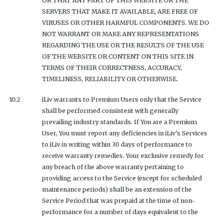
OR THAT ANY PART OF THIS WEBSITE OR THE
SERVERS THAT MAKE IT AVAILABLE, ARE FREE OF
VIRUSES OR OTHER HARMFUL COMPONENTS. WE DO
NOT WARRANT OR MAKE ANY REPRESENTATIONS
REGARDING THE USE OR THE RESULTS OF THE USE
OF THE WEBSITE OR CONTENT ON THIS SITE IN
TERMS OF THEIR CORRECTNESS, ACCURACY,
TIMELINESS, RELIABILITY OR OTHERWISE.
10.2
iLiv warrants to Premium Users only that the Service
shall be performed consistent with generally
prevailing industry standards. If You are a Premium
User, You must report any deficiencies in iLiv's Services
to iLiv in writing within 30 days of performance to
receive warranty remedies. Your exclusive remedy for
any breach of the above warranty pertaining to
providing access to the Service (except for scheduled
maintenance periods) shall be an extension of the
Service Period that was prepaid at the time of non-
performance for a number of days equivalent to the