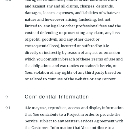
and against any and all claims, charges, demands,
damages, losses, expenses, and liabilities of whatever
nature and howsoever arising (including, but not
limited to, any legal or other professional fees and the
costs of defending or prosecuting any claim, any loss
of profit, goodwill, and any other direct or
consequential loss), incurred or suffered by iLiv,
directly or indirectly, by reason of any act or omission
which You commit in breach of these Terms of Use and
the obligations and warranties contained therein, or
Your violation of any rights of any third party based on
or related to Your use of the Website or any Content.
Confidential Information
9
9.1
iLiv may use, reproduce, access and display information
that You contribute to a Project in order to provide the
Service, subject to any Master Services Agreement with
the Customer. Information that You contribute to a